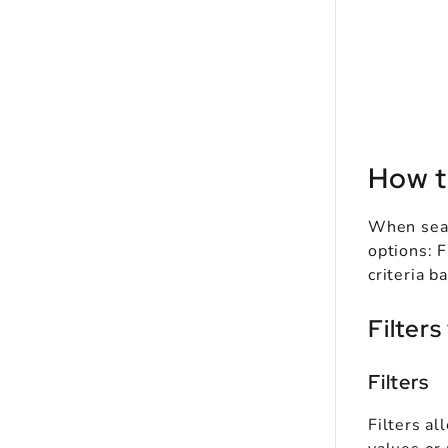
How t
When sear
options: F
criteria b
Filters
Filters
Filters al