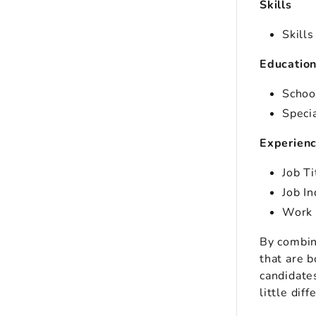
Skills
Skills
Educatio
Schoo
Speci
Experien
Job T
Job I
Work 
By combin
that are b
candidates
little diff