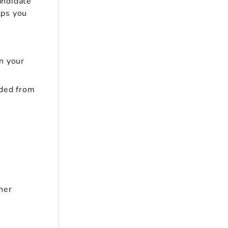
andidate
lps you
n your
uded from
her