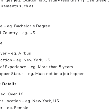
ranges (eg. location is X, salary less than Y). Use these 
uirements such as:
n
e – eg. Bachelor’s Degree
l Country – eg. US
ce
yer – eg. Airbus
ocation – eg. New York, US
 of Experience – eg. More than 5 years
opper Status – eg. Must not be a job hopper
 Details
 eg. Over 18
nt Location – eg. New York, US
r – eg. Female