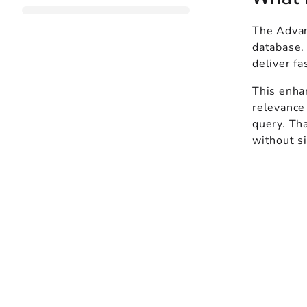
The Advan
database. 
deliver fa
This enhan
relevance
query. Tha
without si