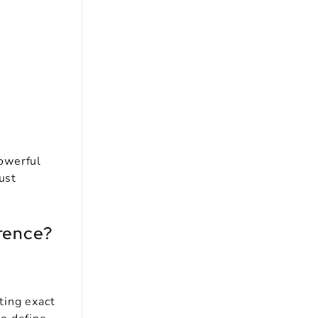
owerful
ust
erence?
ting exact