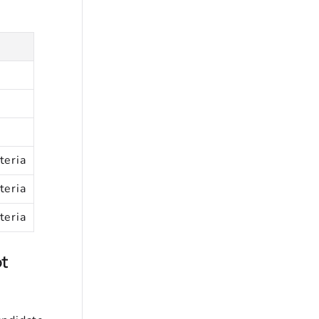
teria
teria
teria
t