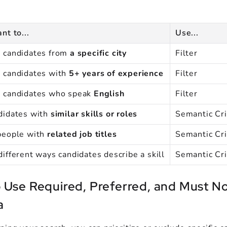
nt to...
Use...
 candidates from
a specific city
Filter
 candidates with
5+ years of experience
Filter
e candidates who speak
English
Filter
didates with
similar skills or roles
Semantic Cri
people with
related job titles
Semantic Cri
different ways candidates describe a skill
Semantic Cri
 Use Required, Preferred, and Must No
a