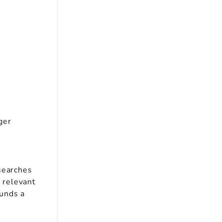
ger
searches
y relevant
ounds a