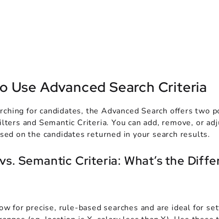
o Use Advanced Search Criteria
ching for candidates, the Advanced Search offers two p
ilters and Semantic Criteria. You can add, remove, or adj
ased on the candidates returned in your search results.
 vs. Semantic Criteria: What’s the Diff
low for precise, rule-based searches and are ideal for set