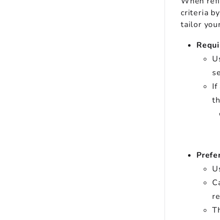
When refin
criteria b
tailor you
Requi
Us
se
If
th
Prefe
Us
Ca
re
Th