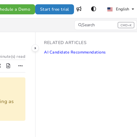
hedule a Demo
Start free trial
English
Search
CMD+K
Press CMD+K to open search
RELATED ARTICLES
AI Candidate Recommendations
inute(s) read
ing as