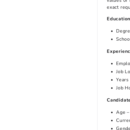
values or 
exact req
Educatio
Degre
Schoo
Experien
Emplo
Job L
Years
Job H
Candidate
Age –
Curre
Gende