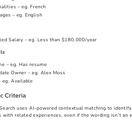
alities – eg. French
ages – eg. English
ted Salary – eg. Less than $180,000/year
ls
e – eg. Has resume
date Owner – eg. Alex Moss
 eg. Available
 Criteria
Search uses AI-powered contextual matching to identify
 with related experiences, even if the wording isn’t an 