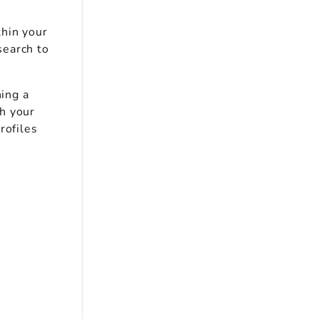
thin your
search to
ning a
h your
rofiles