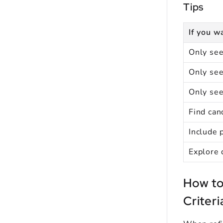
Tips
If you wa
Only see
Only see
Only se
Find can
Include 
Explore 
How to
Criteri