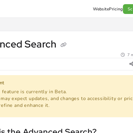
Website
Pricing
Sc
l.com/llms.txt
.
nced Search
7 m
nt
 feature is currently in Beta.
may expect updates, and changes to accessibility or pric
refine and enhance it.
is the Advanced Search?