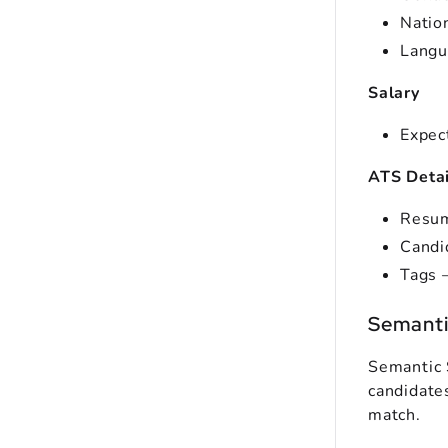
Nation
Langu
Salary
Expec
ATS Detai
Resum
Candi
Tags –
Semantic
Semantic 
candidates
match.