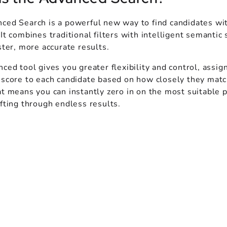
ced Search is a powerful new way to find candidates wi
It combines traditional filters with intelligent semantic 
ster, more accurate results.
ced tool gives you greater flexibility and control, assig
 score to each candidate based on how closely they matc
t means you can instantly zero in on the most suitable p
fting through endless results.