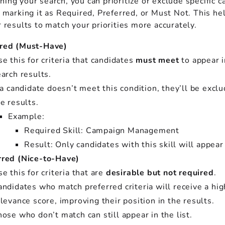
ing your search, you can prioritize or exclude specific c
y marking it as Required, Preferred, or Must Not. This he
r results to match your priorities more accurately.
red (Must-Have)
e this for criteria that candidates
must meet
to appear i
arch results.
 a candidate doesn’t meet this condition, they’ll be excl
e results.
Example:
Required Skill: Campaign Management
Result: Only candidates with this skill will appear
rred (Nice-to-Have)
e this for criteria that are
desirable but not required
.
ndidates who match preferred criteria will receive a hig
levance score, improving their position in the results.
ose who don’t match can still appear in the list.