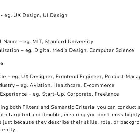
 - eg. UX Design, UI Design
n
l Name – eg. MIT, Stanford University
alization – eg. Digital Media Design, Computer Science
ce
itle – eg. UX Designer, Frontend Engineer, Product Mana
ndustry – eg. Aviation, Healthcare, E-commerce
Experience – eg. Start-Up, Corporate, Freelance
ing both Filters and Semantic Criteria, you can conduct 
oth targeted and flexible, ensuring you don’t miss highl
 just because they describe their skills, role, or backgr
erently.