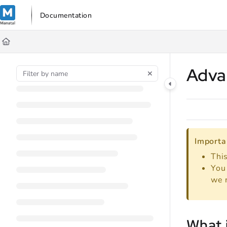
Documentation Index
Documentation
Fetch the complete documentation index at:
https://support.manata
Use this file to discover all available pages before exploring further
Adva
Importa
This
You 
we 
What 