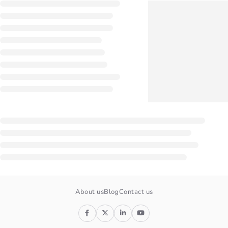
About us
Blog
Contact us