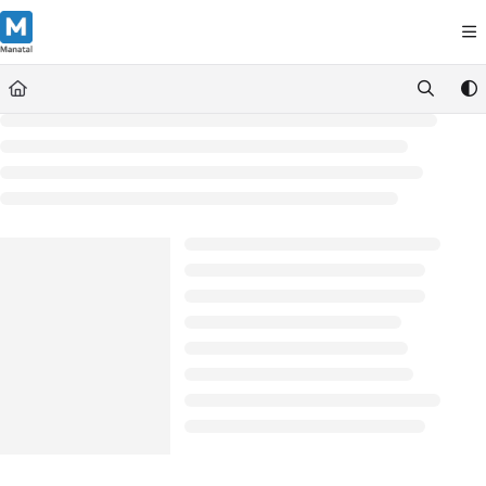
Documentation Index
Fetch the complete documentation index at:
https://support.manatal.co
Use this file to discover all available pages before exploring further.