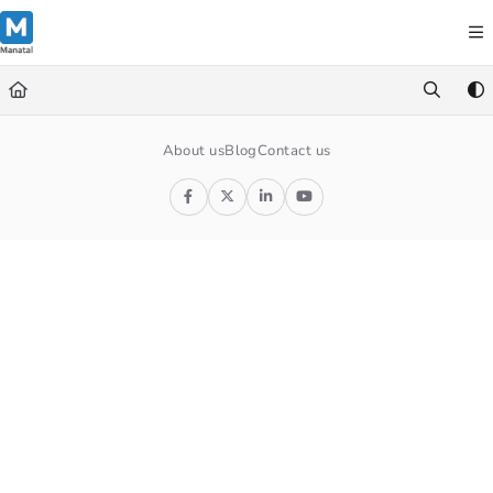
Documentation Index
Fetch the complete documentation index at:
https://support.manatal.co
Use this file to discover all available pages before exploring further.
About us
Blog
Contact us