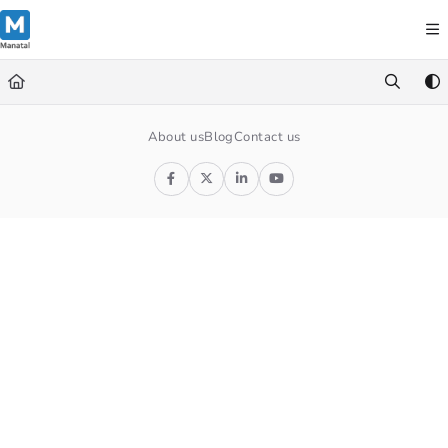
Documentation Index
Fetch the complete documentation index at:
https://support.manatal.co
Use this file to discover all available pages before exploring further.
About us
Blog
Contact us