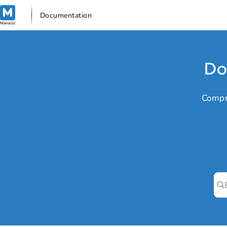
Documentation Index
Documentation
Fetch the complete documentation index at:
https://support.manata
Use this file to discover all available pages before exploring further
Do
Compr
Pr