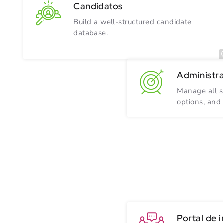
Candidatos
Build a well-structured candidate
database.
Administr
Manage all s
options, and
Portal de 