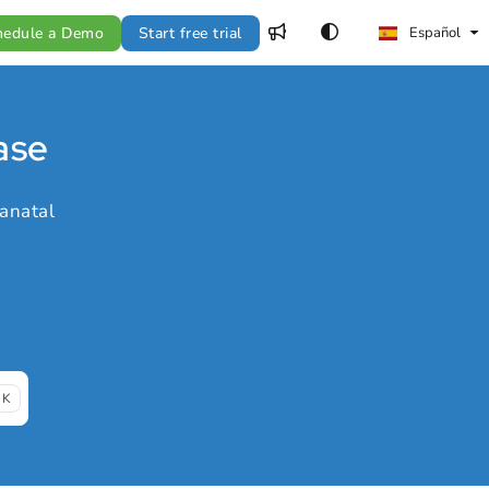
hedule a Demo
Start free trial
Español
ase
anatal
 K