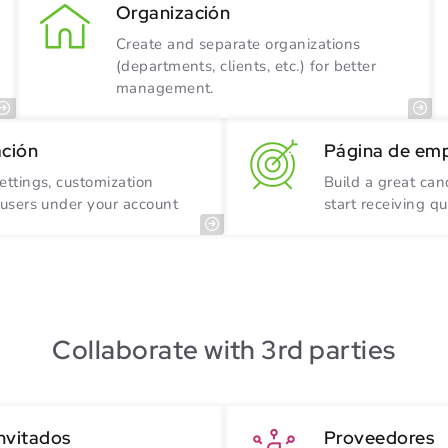
Organización
Create and separate organizations
(departments, clients, etc.) for better
management.
ación
Página de em
ettings, customization
Build a great ca
 users under your account
start receiving qu
Collaborate with 3rd parties
invitados
Proveedores