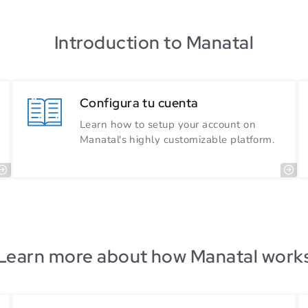
Introduction to Manatal
Configura tu cuenta
Learn how to setup your account on
Manatal's highly customizable platform.
Learn more about how Manatal work