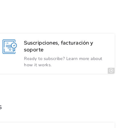
Suscripciones, facturación y
soporte
Ready to subscribe? Learn more about
how it works.
s