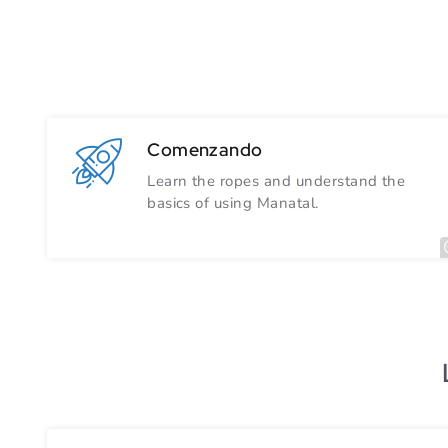
Comenzando
Learn the ropes and understand the
basics of using Manatal.