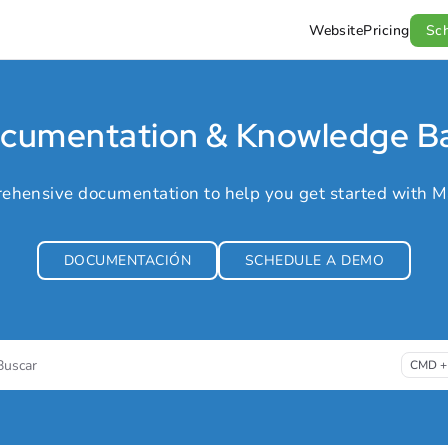
Website
Pricing
Sc
l.com/llms.txt
.
cumentation & Knowledge B
ehensive documentation to help you get started with M
DOCUMENTACIÓN
SCHEDULE A DEMO
Buscar
CMD +
ess CMD + K to open search