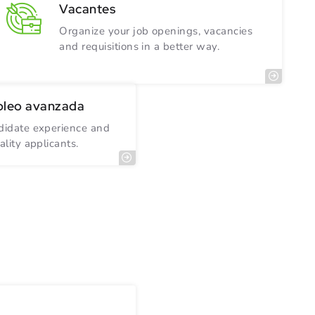
Vacantes
Organize your job openings, vacancies
and requisitions in a better way.
pleo avanzada
ndidate experience and
ality applicants.