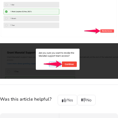
Was this article helpful?
Yes
No