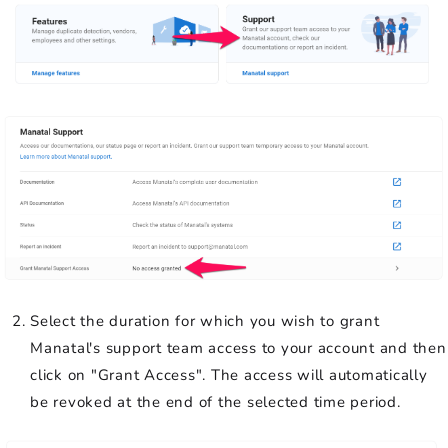
Select the duration for which you wish to grant
Manatal's support team access to your account and then
click on "Grant Access". The access will automatically
be revoked at the end of the selected time period.