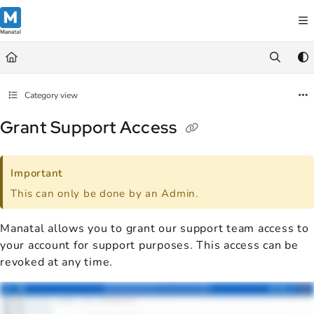
Documentation Index
Fetch the complete documentation index at:
https://support.manatal.co
Use this file to discover all available pages before exploring further.
Category view
Grant Support Access
Important
This can only be done by an Admin.
Manatal allows you to grant our support team access to
your account for support purposes. This access can be
revoked at any time.