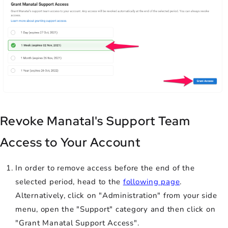
Revoke Manatal's Support Team
Access to Your Account
In order to remove access before the end of the
selected period, head to the
following page
.
Alternatively, click on "Administration" from your side
menu, open the "Support" category and then click on
"Grant Manatal Support Access".