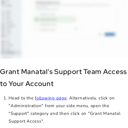
Grant Manatal's Support Team Access
to Your Account
Head to the
following page
. Alternatively, click on
"Administration" from your side menu, open the
"Support" category and then click on "Grant Manatal
Support Access".