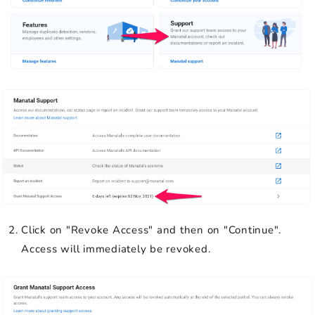
Click on "Revoke Access" and then on "Continue".
Access will immediately be revoked.