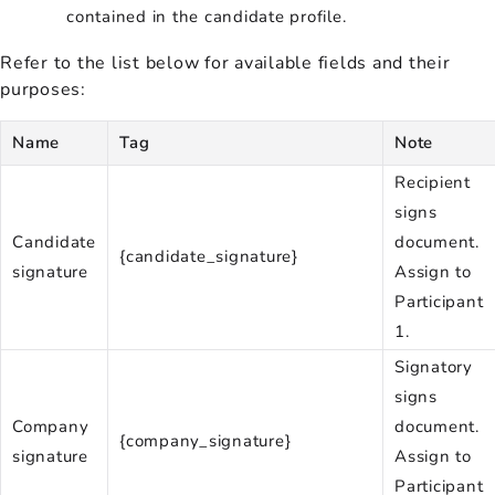
contained in the candidate profile.
Refer to the list below for available fields and their
purposes:
Name
Tag
Note
Recipient
signs
Candidate
document.
{candidate_signature}
signature
Assign to
Participant
1.
Signatory
signs
Company
document.
{company_signature}
signature
Assign to
Participant