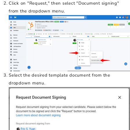
Click on "Request," then select "Document signing"
from the dropdown menu.
Select the desired template document from the
dropdown menu.