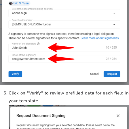
Click on "Verify" to review prefilled data for each field in
your template.