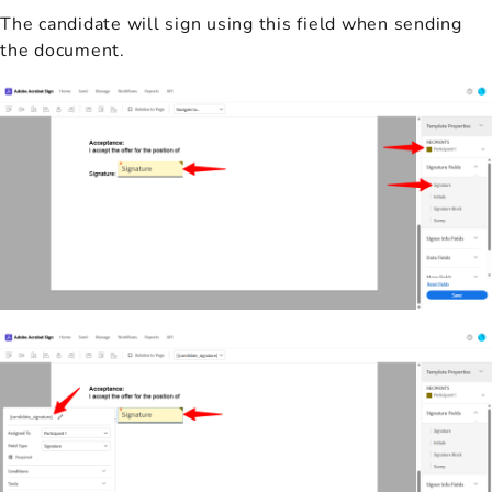
The candidate will sign using this field when sending
the document.