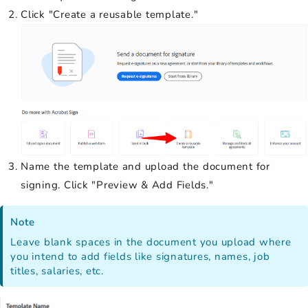
Click "Create a reusable template."
Name the template and upload the document for
signing. Click "Preview & Add Fields."
Note
Leave blank spaces in the document you upload where
you intend to add fields like signatures, names, job
titles, salaries, etc.