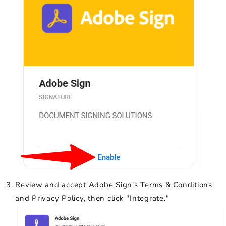
Review and accept Adobe Sign's Terms & Conditions
and Privacy Policy, then click "Integrate."