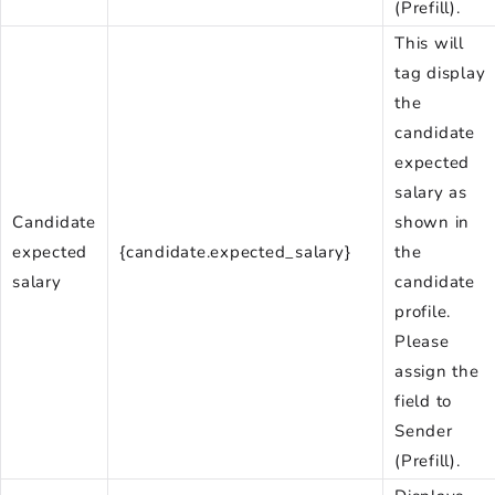
(Prefill).
This will
tag display
the
candidate
expected
salary as
Candidate
shown in
expected
{candidate.expected_salary}
the
salary
candidate
profile.
Please
assign the
field to
Sender
(Prefill).