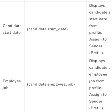
Displays
candidate's
start date
Candidate
from
{candidate.start_date}
start date
profile.
Assign to
Sender
(Prefill).
Displays
candidate's
employee
Employee
job from
{candidate.employee_job}
job
profile.
Assign to
Sender
(Prefill).