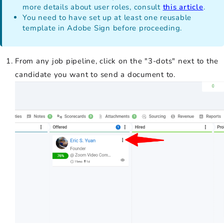
more details about user roles, consult
this article
.
You need to have set up at least one reusable
template in Adobe Sign before proceeding.
From any job pipeline, click on the "3-dots" next to the
candidate you want to send a document to.