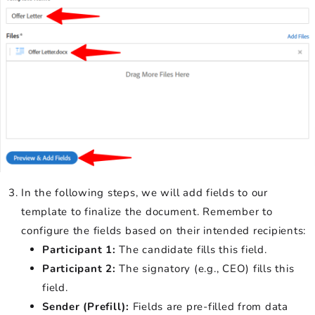
In the following steps, we will add fields to our
template to finalize the document. Remember to
configure the fields based on their intended recipients:
Participant 1:
The candidate fills this field.
Participant 2:
The signatory (e.g., CEO) fills this
field.
Sender (Prefill):
Fields are pre-filled from data