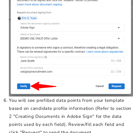
You will see prefilled data points from your template
based on candidate profile information (Refer to section
2 "Creating Documents in Adobe Sign" for the data
points used by each field). Review/fill each field and
click "Request" to send the document.