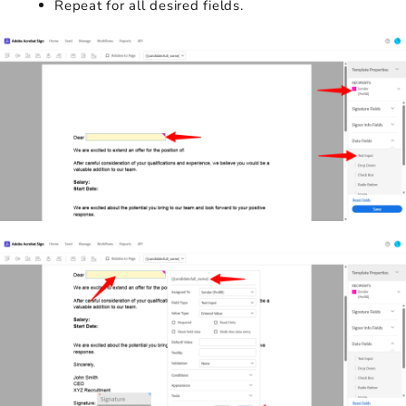
Repeat for all desired fields.