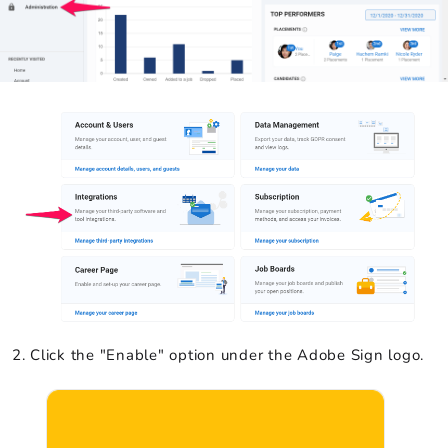
Click the "Enable" option under the Adobe Sign logo.