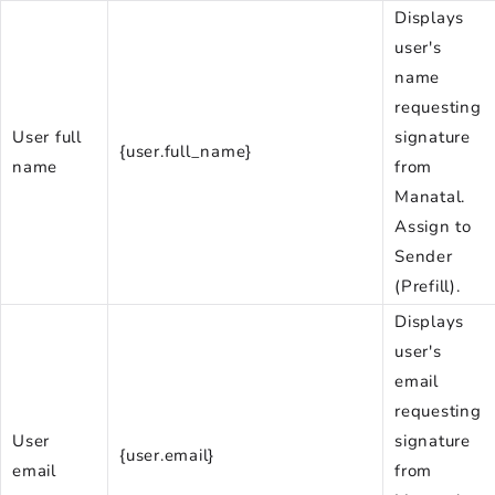
Displays
user's
name
requesting
User full
signature
{user.full_name}
name
from
Manatal.
Assign to
Sender
(Prefill).
Displays
user's
email
requesting
User
signature
{user.email}
email
from