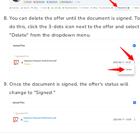
You can delete the offer until the document is signed. To
do this, click the 3-dots icon next to the offer and select
"Delete" from the dropdown menu.
Once the document is signed, the offer's status will
change to "Signed."