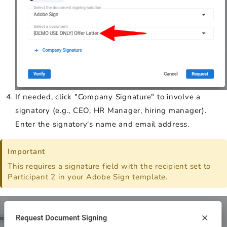
If needed, click "Company Signature" to involve a
signatory (e.g., CEO, HR Manager, hiring manager).
Enter the signatory's name and email address.
Important
This requires a signature field with the recipient set to
Participant 2 in your Adobe Sign template.