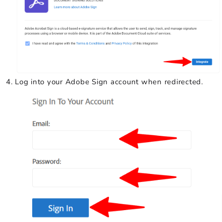
Log into your Adobe Sign account when redirected.