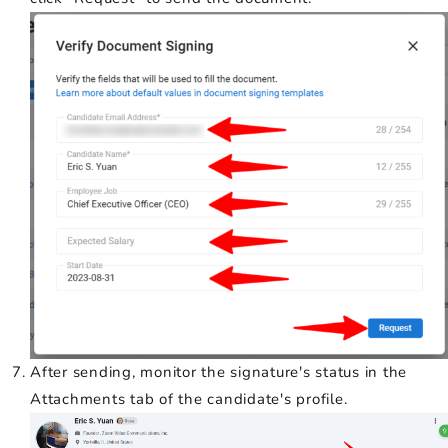
After sending, monitor the signature's status in the
Attachments tab of the candidate's profile.