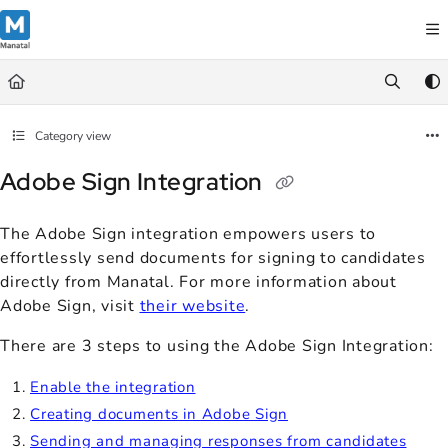
Documentation Index
Fetch the complete documentation index at:
https://support.manatal.co
Use this file to discover all available pages before exploring further.
Category view
Adobe Sign Integration
The Adobe Sign integration empowers users to
effortlessly send documents for signing to candidates
directly from Manatal. For more information about
Adobe Sign, visit
their website
.
There are 3 steps to using the Adobe Sign Integration:
Enable the integration
Creating documents in Adobe Sign
Sending and managing responses from candidates