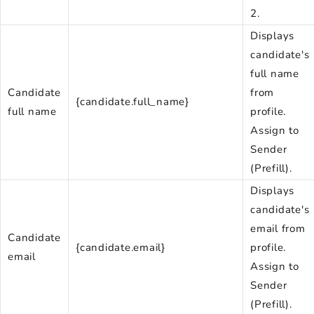
2.
Displays
candidate's
full name
Candidate
from
{candidate.full_name}
full name
profile.
Assign to
Sender
(Prefill).
Displays
candidate's
email from
Candidate
{candidate.email}
profile.
email
Assign to
Sender
(Prefill).