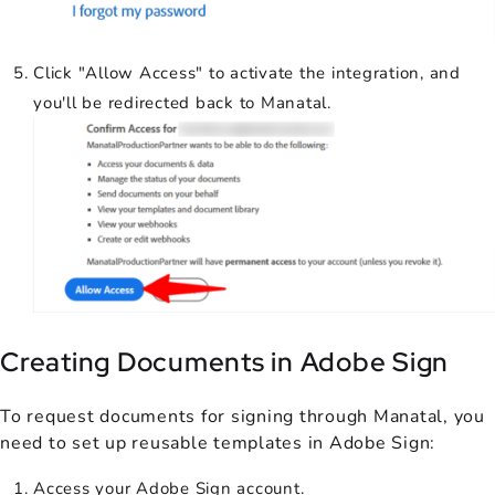
Click "Allow Access" to activate the integration, and
you'll be redirected back to Manatal.
Creating Documents in Adobe Sign
To request documents for signing through Manatal, you
need to set up reusable templates in Adobe Sign:
Access your Adobe Sign account.