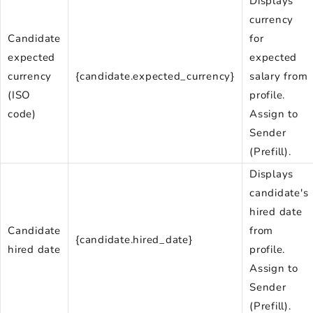
Displays
currency
Candidate
for
expected
expected
currency
{candidate.expected_currency}
salary from
(ISO
profile.
code)
Assign to
Sender
(Prefill).
Displays
candidate's
hired date
Candidate
from
{candidate.hired_date}
hired date
profile.
Assign to
Sender
(Prefill).