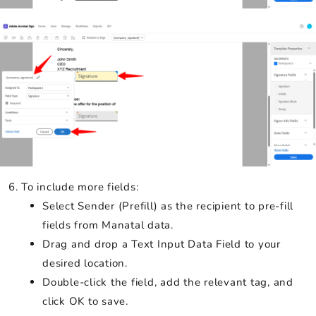
To include more fields:
Select Sender (Prefill) as the recipient to pre-fill
fields from Manatal data.
Drag and drop a Text Input Data Field to your
desired location.
Double-click the field, add the relevant tag, and
click OK to save.