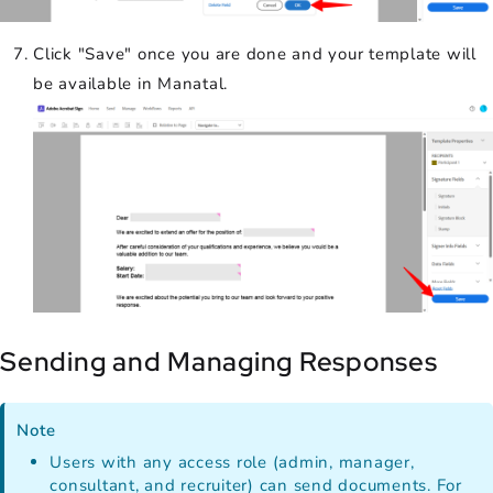
Click "Save" once you are done and your template will
be available in Manatal.
Sending and Managing Responses
Note
Users with any access role (admin, manager,
consultant, and recruiter) can send documents. For