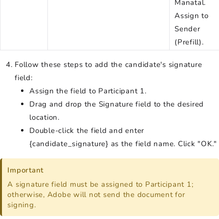
Manatal.
Assign to
Sender
(Prefill).
Follow these steps to add the candidate's signature
field:
Assign the field to Participant 1.
Drag and drop the Signature field to the desired
location.
Double-click the field and enter
{candidate_signature} as the field name. Click "OK."
Important
A signature field must be assigned to Participant 1;
otherwise, Adobe will not send the document for
signing.