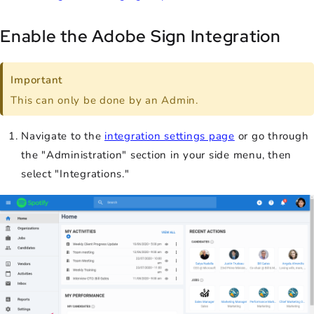
Enable the Adobe Sign Integration
Important
This can only be done by an Admin.
Navigate to the
integration settings page
or go through
the "Administration" section in your side menu, then
select "Integrations."