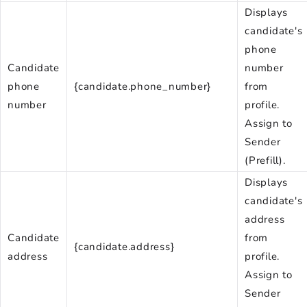
Displays
candidate's
phone
Candidate
number
phone
{candidate.phone_number}
from
number
profile.
Assign to
Sender
(Prefill).
Displays
candidate's
address
Candidate
from
{candidate.address}
address
profile.
Assign to
Sender