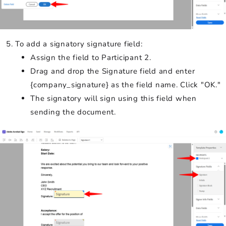
To add a signatory signature field:
Assign the field to Participant 2.
Drag and drop the Signature field and enter
{company_signature} as the field name. Click "OK."
The signatory will sign using this field when
sending the document.