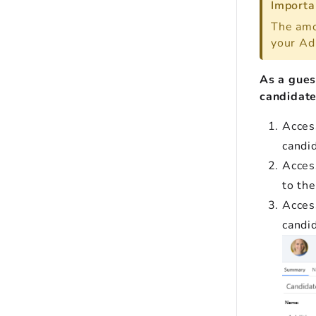
Importa
The amo
your Ad
As a gues
candidate'
Acces
candi
Acces
to th
Access
candi