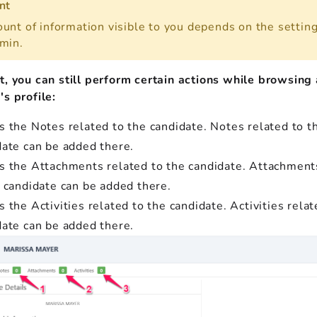
nt
unt of information visible to you depends on the setting
min.
t, you can still perform certain actions while browsing 
s profile:
s the Notes related to the candidate. Notes related to t
date can be added there.
s the Attachments related to the candidate. Attachment
e candidate can be added there.
 the Activities related to the candidate. Activities relat
date can be added there.