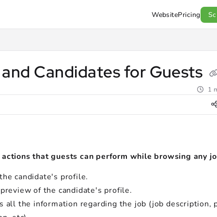
Website
Pricing
Sc
l.com/llms.txt
.
 and Candidates for Guests
1 m
 actions that guests can perform while browsing any j
he candidate's profile.
preview of the candidate's profile.
 all the information regarding the job (job description, 