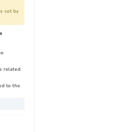
s set by
a
he
s related
ed to the