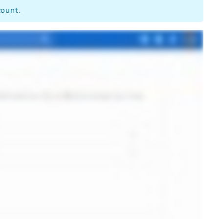
count.