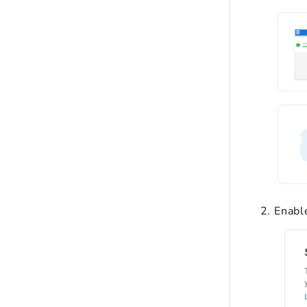
Enabl