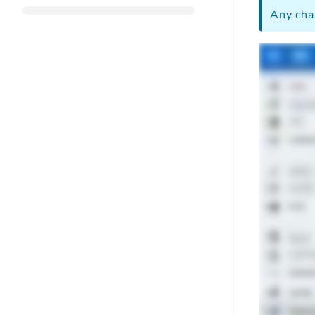
Any cha