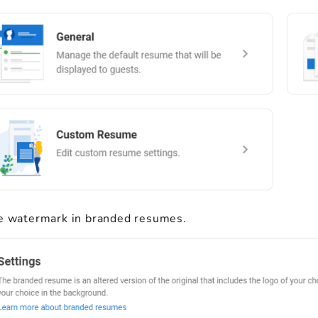
e watermark in branded resumes.