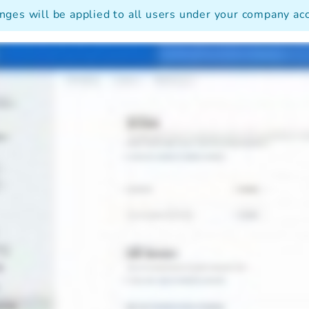
nges will be applied to all users under your company ac