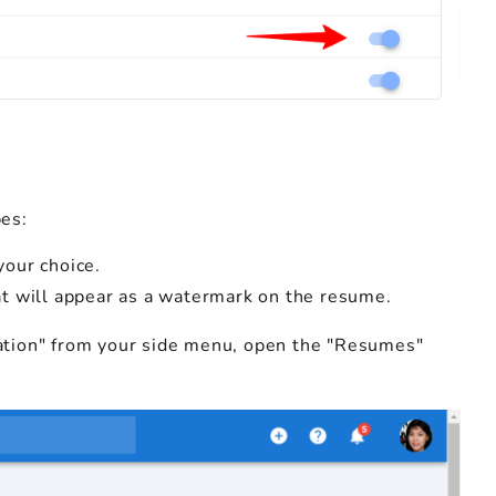
es:
your choice.
hat will appear as a watermark on the resume.
tration" from your side menu, open the "Resumes"