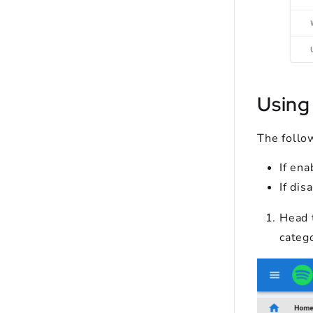
Using
The follo
If ena
If dis
Head 
categ