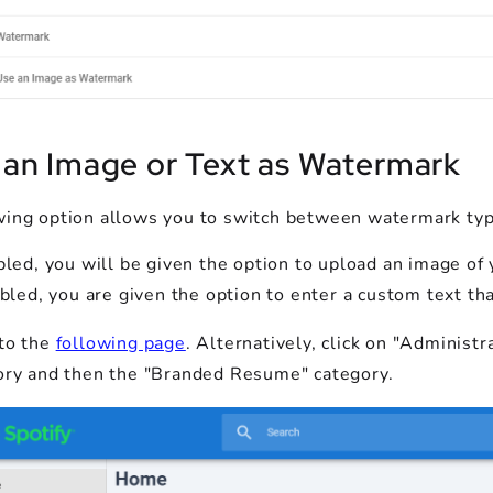
 an Image or Text as Watermark
wing option allows you to switch between watermark typ
bled, you will be given the option to upload an image of 
abled, you are given the option to enter a custom text t
to the
following page
. Alternatively, click on "Adminis
ory and then the "Branded Resume" category.