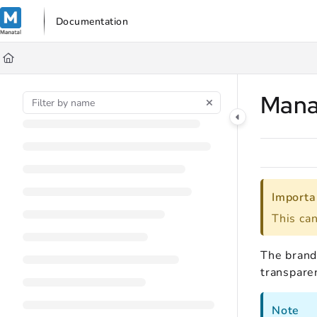
Documentation Index
Documentation
Fetch the complete documentation index at:
https://support.manata
Use this file to discover all available pages before exploring further
Mana
Importa
This ca
The brande
transpare
Note