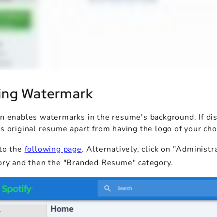
ing Watermark
on enables watermarks in the resume's background. If dis
s original resume apart from having the logo of your cho
to the
following page
. Alternatively, click on "Adminis
ory and then the "Branded Resume" category.