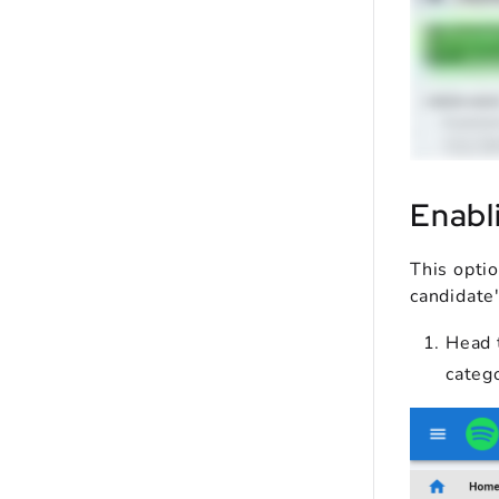
Enabl
This opti
candidate'
Head 
categ