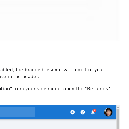
abled, the branded resume will look like your
ice in the header.
tration" from your side menu, open the "Resumes"