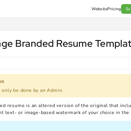
Website
Pricing
Sc
l.com/llms.txt
.
ge Branded Resume Templa
nt
n only be done by an Admin.
d resume is an altered version of the original that incl
nt text- or image-based watermark of your choice in the