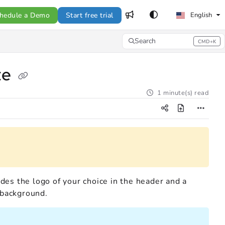
hedule a Demo
Start free trial
English
Search
CMD+K
Press CMD+K to open search
te
1 minute(s) read
udes the logo of your choice in the header and a
 background.