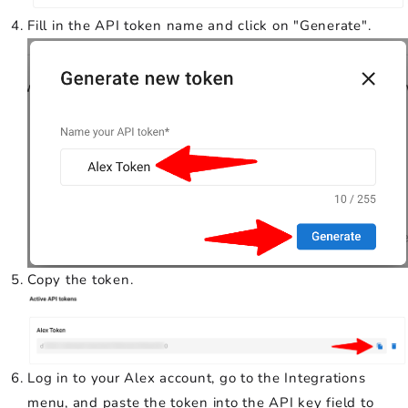
Fill in the API token name and click on "Generate".
Copy the token.
Log in to your Alex account, go to the Integrations
menu, and paste the token into the API key field to