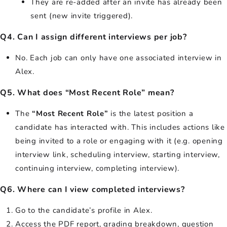
They are re-added after an invite has already been
sent (new invite triggered).
Q4. Can I assign different interviews per job?
No. Each job can only have one associated interview in
Alex.
Q5. What does “Most Recent Role” mean?
The
“Most Recent Role”
is the latest position a
candidate has interacted with. This includes actions like
being invited to a role or engaging with it (e.g. opening
interview link, scheduling interview, starting interview,
continuing interview, completing interview).
Q6. Where can I view completed interviews?
Go to the candidate’s profile in Alex.
Access the PDF report, grading breakdown, question