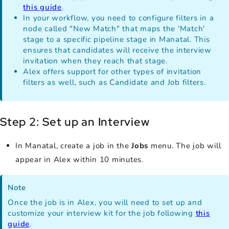
this guide
.
In your workflow, you need to configure filters in a
node called "New Match" that maps the 'Match'
stage to a specific pipeline stage in Manatal. This
ensures that candidates will receive the interview
invitation when they reach that stage.
Alex offers support for other types of invitation
filters as well, such as Candidate and Job filters.
Step 2: Set up an Interview
In Manatal, create a job in the
Jobs
menu. The job will
appear in Alex within 10 minutes.
Note
Once the job is in Alex, you will need to set up and
customize your interview kit for the job following
this
guide
.