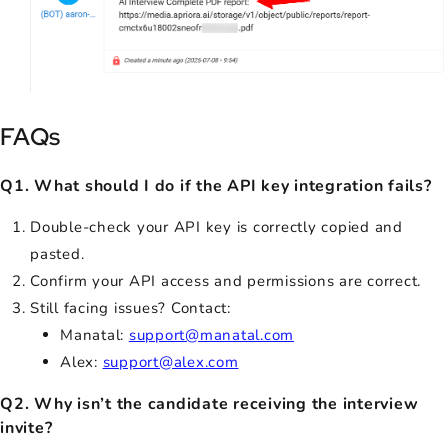
FAQs
Q1. What should I do if the API key integration fails?
Double-check your API key is correctly copied and
pasted.
Confirm your API access and permissions are correct.
Still facing issues? Contact:
Manatal:
support@manatal.com
Alex:
support@alex.com
Q2. Why isn’t the candidate receiving the interview
invite?