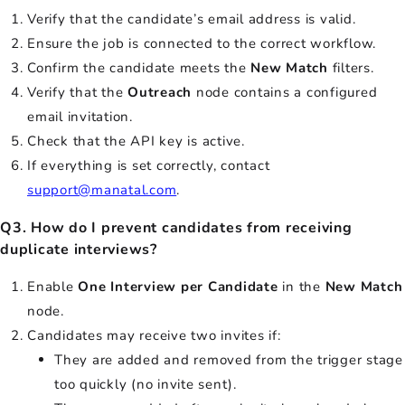
Verify that the candidate’s email address is valid.
Ensure the job is connected to the correct workflow.
Confirm the candidate meets the
New Match
filters.
Verify that the
Outreach
node contains a configured
email invitation.
Check that the API key is active.
If everything is set correctly, contact
support@manatal.com
.
Q3. How do I prevent candidates from receiving
duplicate interviews?
Enable
One Interview per Candidate
in the
New Match
node.
Candidates may receive two invites if:
They are added and removed from the trigger stage
too quickly (no invite sent).