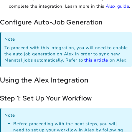
complete the integration. Learn more in this
Alex guide
.
Configure Auto-Job Generation
Note
To proceed with this integration, you will need to enable
the auto job generation on Alex in order to sync new
Manatal jobs automatically. Refer to
this article
on Alex.
Using the Alex Integration
Step 1: Set Up Your Workflow
Note
Before proceeding with the next steps, you will
need to set up your workflow in Alex by following