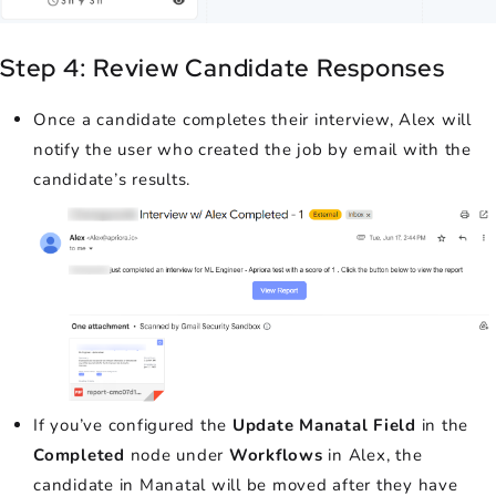
Step 4: Review Candidate Responses
Once a candidate completes their interview, Alex will
notify the user who created the job by email with the
candidate’s results.
If you’ve configured the
Update Manatal Field
in the
Completed
node under
Workflows
in Alex, the
candidate in Manatal will be moved after they have