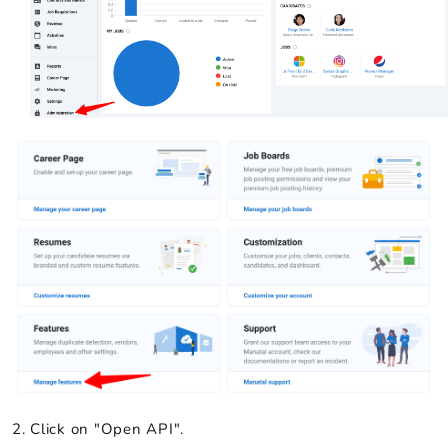
Click on "Open API".