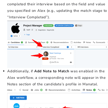
completed their interview based on the field and value
you specified on Alex (e.g., updating the match stage to
“Interview Completed”).
Additionally, if
Add Note to Match
was enabled in the
Alex workflow, a corresponding note will appear in the
Notes section of the candidate’s profile in Manatal.