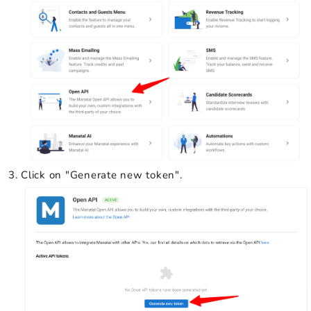
Click on "Generate new token".