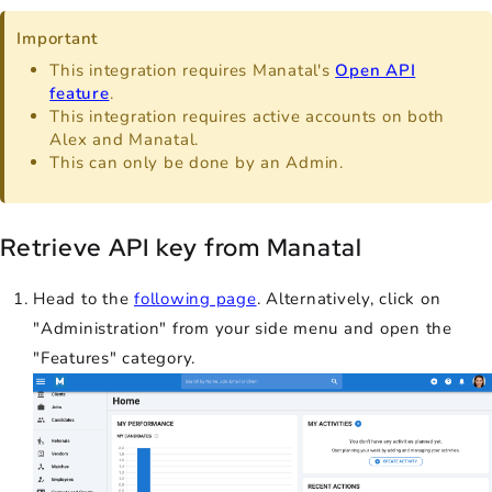
Important
This integration requires Manatal's
Open API
feature
.
This integration requires active accounts on both
Alex and Manatal.
This can only be done by an Admin.
Retrieve API key from Manatal
Head to the
following page
. Alternatively, click on
"Administration" from your side menu and open the
"Features" category.