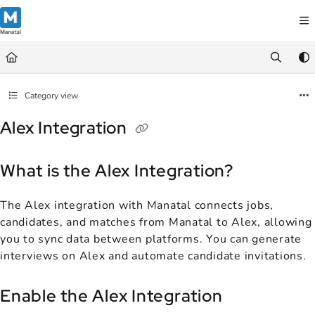
Documentation Index
Fetch the complete documentation index at:
https://support.manatal.co
Use this file to discover all available pages before exploring further.
Category view
Alex Integration
What is the Alex Integration?
The Alex integration with Manatal connects jobs,
candidates, and matches from Manatal to Alex, allowing
you to sync data between platforms. You can generate
interviews on Alex and automate candidate invitations.
Enable the Alex Integration