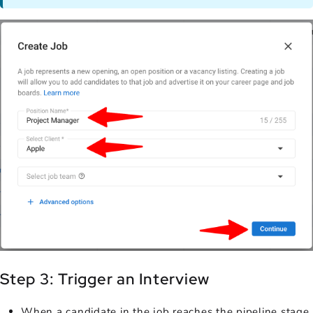
Step 3: Trigger an Interview
When a candidate in the job reaches the pipeline stage