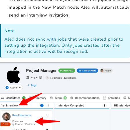
mapped in the New Match node, Alex will automatically
send an interview invitation.
Note
Alex does not sync with jobs that were created prior to
setting up the integration. Only jobs created after the
integration is active will be recognized.