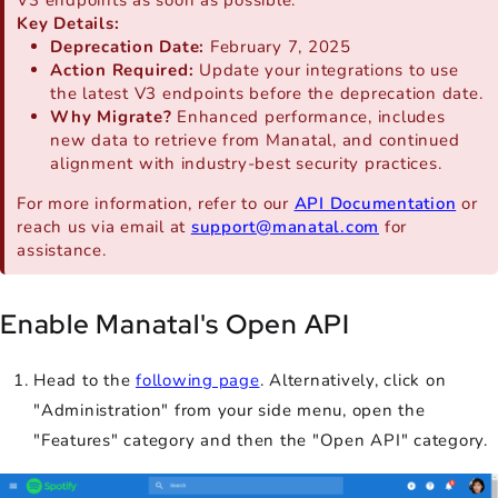
Key Details:
Deprecation Date:
February 7, 2025
Action Required:
Update your integrations to use
the latest V3 endpoints before the deprecation date.
Why Migrate?
Enhanced performance, includes
new data to retrieve from Manatal, and continued
alignment with industry-best security practices.
For more information, refer to our
API Documentation
or
reach us via email at
support@manatal.com
for
assistance.
Enable Manatal's Open API
Head to the
following page
. Alternatively, click on
"Administration" from your side menu, open the
"Features" category and then the "Open API" category.