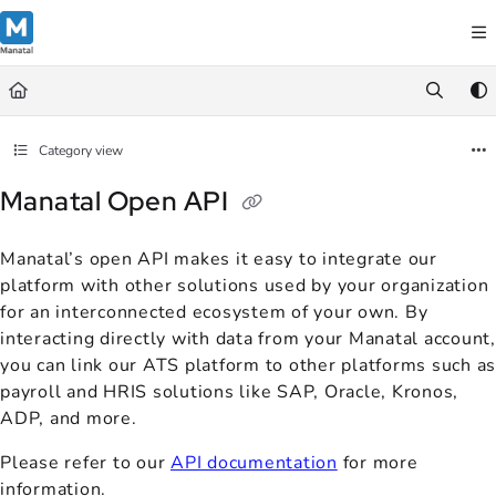
Documentation Index
Fetch the complete documentation index at:
https://support.manatal.co
Use this file to discover all available pages before exploring further.
Category view
Manatal Open API
Manatal’s open API makes it easy to integrate our
platform with other solutions used by your organization
for an interconnected ecosystem of your own. By
interacting directly with data from your Manatal account,
you can link our ATS platform to other platforms such as
payroll and HRIS solutions like SAP, Oracle, Kronos,
ADP, and more.
Please refer to our
API documentation
for more
information.