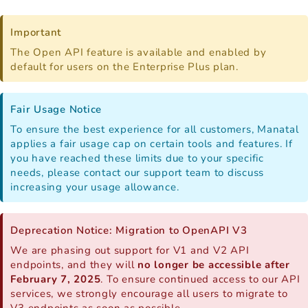
Important
The Open API feature is available and enabled by
default for users on the Enterprise Plus plan.
Fair Usage Notice
To ensure the best experience for all customers, Manatal
applies a fair usage cap on certain tools and features. If
you have reached these limits due to your specific
needs, please contact our support team to discuss
increasing your usage allowance.
Deprecation Notice: Migration to OpenAPI V3
We are phasing out support for V1 and V2 API
endpoints, and they will
no longer be accessible after
February 7, 2025
. To ensure continued access to our API
services, we strongly encourage all users to migrate to
V3 endpoints as soon as possible.