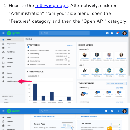
Head to the
following page
. Alternatively, click on
"Administration" from your side menu, open the
"Features" category and then the "Open API" category.