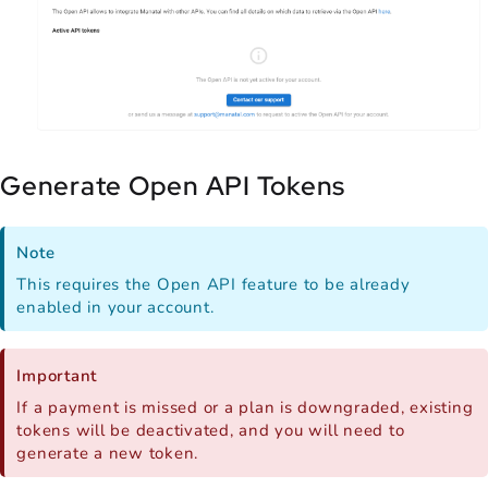
Generate Open API Tokens
Note
This requires the Open API feature to be already
enabled in your account.
Important
If a payment is missed or a plan is downgraded, existing
tokens will be deactivated, and you will need to
generate a new token.