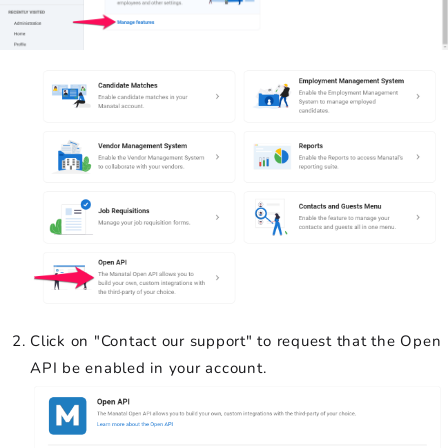
Click on "Contact our support" to request that the Open
API be enabled in your account.