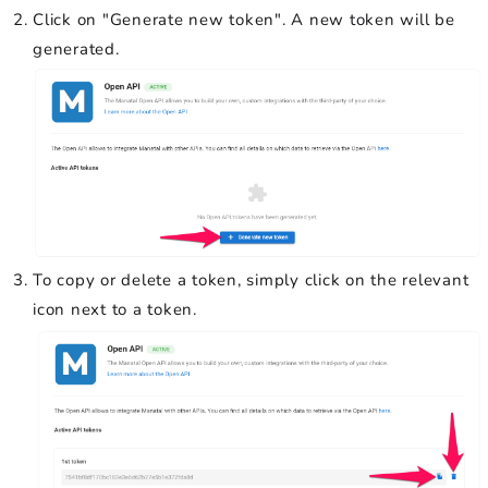
Click on "Generate new token". A new token will be
generated.
To copy or delete a token, simply click on the relevant
icon next to a token.