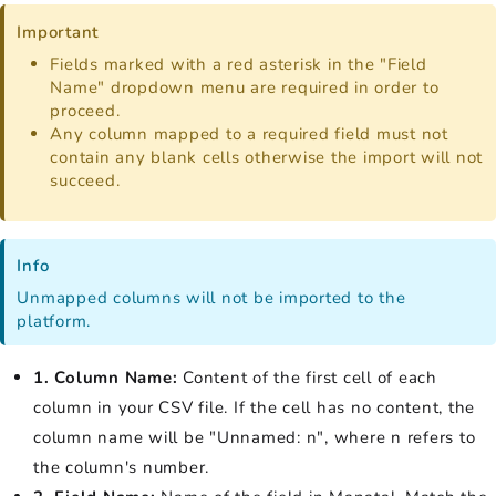
Important
Fields marked with a red asterisk in the "Field
Name" dropdown menu are required in order to
proceed.
Any column mapped to a required field must not
contain any blank cells otherwise the import will not
succeed.
Info
Unmapped columns will not be imported to the
platform.
1. Column Name:
Content of the first cell of each
column in your CSV file. If the cell has no content, the
column name will be "Unnamed: n", where n refers to
the column's number.