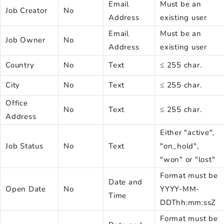
Email
Must be an
Job Creator
No
Address
existing user
Email
Must be an
Job Owner
No
Address
existing user
Country
No
Text
≤ 255 char.
City
No
Text
≤ 255 char.
Office
No
Text
≤ 255 char.
Address
Either "active",
Job Status
No
Text
"on_hold",
"won" or "lost"
Format must be
Date and
Open Date
No
YYYY-MM-
Time
DDThh:mm:ssZ
Format must be