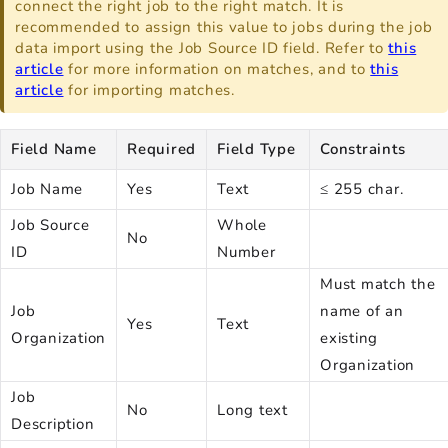
connect the right job to the right match. It is
recommended to assign this value to jobs during the job
data import using the Job Source ID field. Refer to
this
article
for more information on matches, and to
this
article
for importing matches.
Field Name
Required
Field Type
Constraints
Job Name
Yes
Text
≤ 255 char.
Job Source
Whole
No
ID
Number
Must match the
Job
name of an
Yes
Text
Organization
existing
Organization
Job
No
Long text
Description