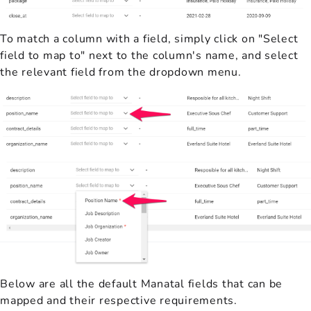
To match a column with a field, simply click on "Select
field to map to" next to the column's name, and select
the relevant field from the dropdown menu.
Below are all the default Manatal fields that can be
mapped and their respective requirements.