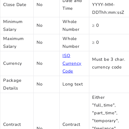
Date and
Close Date
No
YYYY-MM-
Time
DDThh:mm:ssZ
Minimum
Whole
No
≥ 0
Salary
Number
Maximum
Whole
No
≥ 0
Salary
Number
ISO
Must be 3 char.
Currency
No
Currency
currency code
Code
Package
No
Long text
Details
Either
"full_time",
"part_time",
"temporary",
Contract
Contract
No
"freelance",