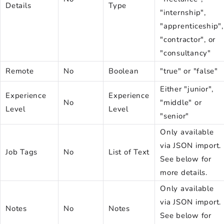
Details
Type
"internship",
"apprenticeship",
"contractor", or
"consultancy"
Remote
No
Boolean
"true" or "false"
Either "junior",
Experience
Experience
No
"middle" or
Level
Level
"senior"
Only available
via JSON import.
Job Tags
No
List of Text
See below for
more details.
Only available
via JSON import.
Notes
No
Notes
See below for