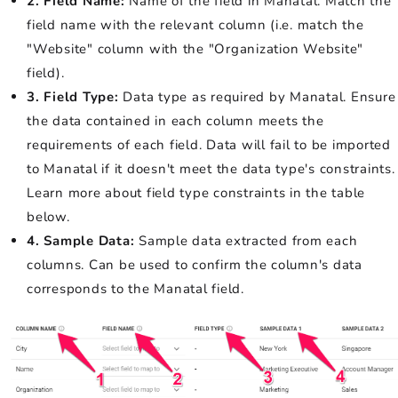
2. Field Name:
Name of the field in Manatal. Match the
field name with the relevant column (i.e. match the
"Website" column with the "Organization Website"
field).
3. Field Type:
Data type as required by Manatal. Ensure
the data contained in each column meets the
requirements of each field. Data will fail to be imported
to Manatal if it doesn't meet the data type's constraints.
Learn more about field type constraints in the table
below.
4. Sample Data:
Sample data extracted from each
columns. Can be used to confirm the column's data
corresponds to the Manatal field.