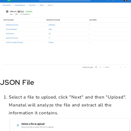
JSON File
Select a file to upload, click "Next" and then "Upload".
Manatal will analyze the file and extract all the
information it contains.