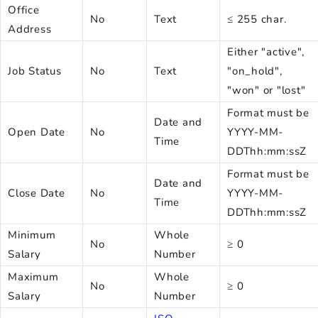
Office
No
Text
≤ 255 char.
Address
Either "active",
Job Status
No
Text
"on_hold",
"won" or "lost"
Format must be
Date and
Open Date
No
YYYY-MM-
Time
DDThh:mm:ssZ
Format must be
Date and
Close Date
No
YYYY-MM-
Time
DDThh:mm:ssZ
Minimum
Whole
No
≥ 0
Salary
Number
Maximum
Whole
No
≥ 0
Salary
Number