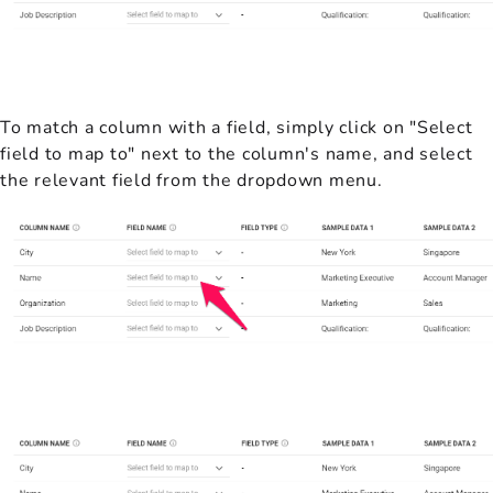
To match a column with a field, simply click on "Select
field to map to" next to the column's name, and select
the relevant field from the dropdown menu.