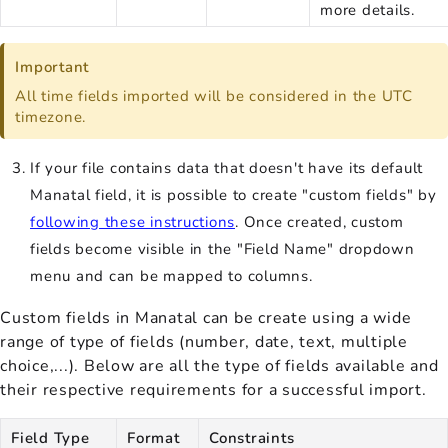
more details.
Important
All time fields imported will be considered in the UTC
timezone.
If your file contains data that doesn't have its default
Manatal field, it is possible to create "custom fields" by
following these instructions
. Once created, custom
fields become visible in the "Field Name" dropdown
menu and can be mapped to columns.
Custom fields in Manatal can be create using a wide
range of type of fields (number, date, text, multiple
choice,...). Below are all the type of fields available and
their respective requirements for a successful import.
Field Type
Format
Constraints