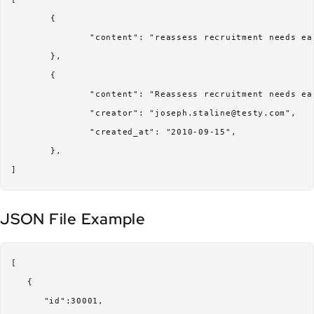
	{

		"content": "reassess recruitment needs early Q2"

	},

	{

		"content": "Reassess recruitment needs early Q2",

		"creator": "joseph.staline@testy.com",

		"created_at": "2010-09-15",

	},

JSON File Example
[

   {

      "id":30001,
