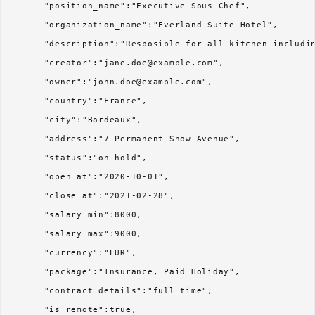
      "position_name":"Executive Sous Chef",

      "organization_name":"Everland Suite Hotel",

      "description":"Resposible for all kitchen includin
      "creator":"jane.doe@example.com",

      "owner":"john.doe@example.com",

      "country":"France",

      "city":"Bordeaux",

      "address":"7 Permanent Snow Avenue",

      "status":"on_hold",

      "open_at":"2020-10-01",

      "close_at":"2021-02-28",

      "salary_min":8000,

      "salary_max":9000,

      "currency":"EUR",

      "package":"Insurance, Paid Holiday",

      "contract_details":"full_time",

      "is_remote":true,
