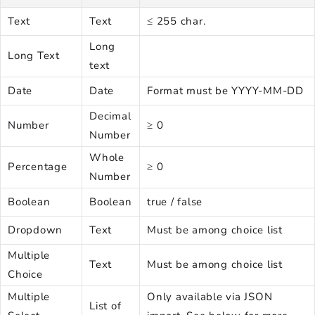
Text
Text
≤ 255 char.
Long
Long Text
text
Date
Date
Format must be YYYY-MM-DD
Decimal
Number
≥ 0
Number
Whole
Percentage
≥ 0
Number
Boolean
Boolean
true / false
Dropdown
Text
Must be among choice list
Multiple
Text
Must be among choice list
Choice
Multiple
Only available via JSON
List of