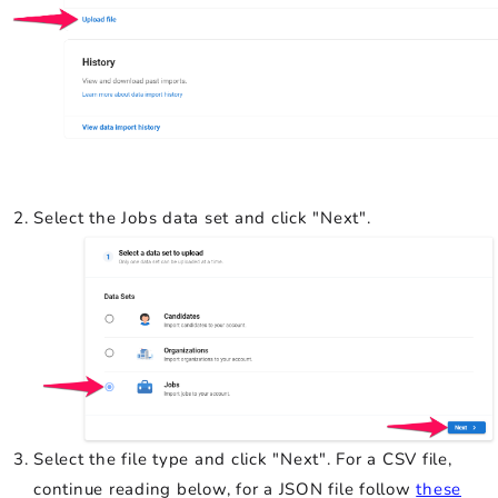
Select the Jobs data set and click "Next".
Select the file type and click "Next". For a CSV file,
continue reading below, for a JSON file follow
these