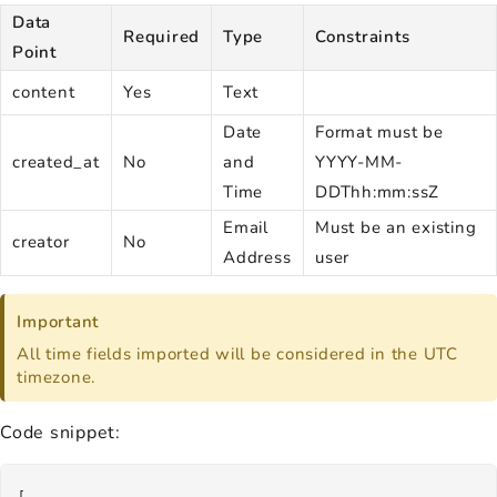
Data
Required
Type
Constraints
Point
content
Yes
Text
Date
Format must be
created_at
No
and
YYYY-MM-
Time
DDThh:mm:ssZ
Email
Must be an existing
creator
No
Address
user
Important
All time fields imported will be considered in the UTC
timezone.
Code snippet:
[
