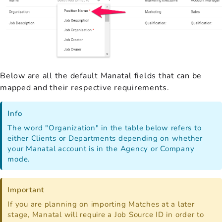
Below are all the default Manatal fields that can be
mapped and their respective requirements.
Info
The word "Organization" in the table below refers to
either Clients or Departments depending on whether
your Manatal account is in the Agency or Company
mode.
Important
If you are planning on importing Matches at a later
stage, Manatal will require a Job Source ID in order to