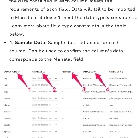
the data contained in each column meets the
requirements of each field. Data will fail to be imported
to Manatal if it doesn't meet the data type's constraints.
Learn more about field type constraints in the table
below.
4. Sample Data:
Sample data extracted for each
column. Can be used to confirm the column's data
corresponds to the Manatal field.