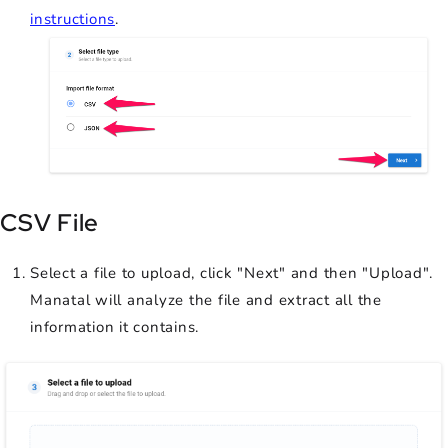
instructions
.
CSV File
Select a file to upload, click "Next" and then "Upload".
Manatal will analyze the file and extract all the
information it contains.