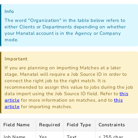
Info
The word "Organization" in the table below refers to
either Clients or Departments depending on whether
your Manatal account is in the Agency or Company
mode.
Important
If you are planning on importing Matches at a later
stage, Manatal will require a Job Source ID in order to
connect the right job to the right match. It is
recommended to assign this value to jobs during the job
data import using the Job Source ID field. Refer to
this
article
for more information on matches, and to
this
article
for importing matches.
Field Name
Required
Field Type
Constraints
Job Name
Yes
Text
≤ 255 char.