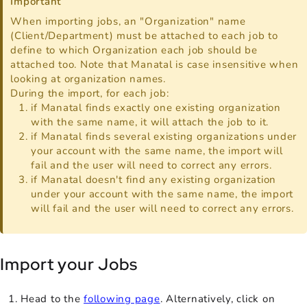
Important
When importing jobs, an "Organization" name
(Client/Department) must be attached to each job to
define to which Organization each job should be
attached too. Note that Manatal is case insensitive when
looking at organization names.
During the import, for each job:
if Manatal finds exactly one existing organization
with the same name, it will attach the job to it.
if Manatal finds several existing organizations under
your account with the same name, the import will
fail and the user will need to correct any errors.
if Manatal doesn't find any existing organization
under your account with the same name, the import
will fail and the user will need to correct any errors.
Import your Jobs
Head to the
following page
. Alternatively, click on