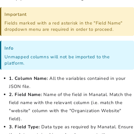
Important
Fields marked with a red asterisk in the "Field Name"
dropdown menu are required in order to proceed.
Info
Unmapped columns will not be imported to the
platform.
1. Column Name:
All the variables contained in your
JSON file.
2. Field Name:
Name of the field in Manatal. Match the
field name with the relevant column (i.e. match the
"website" column with the "Organization Website"
field).
3. Field Type:
Data type as required by Manatal. Ensure