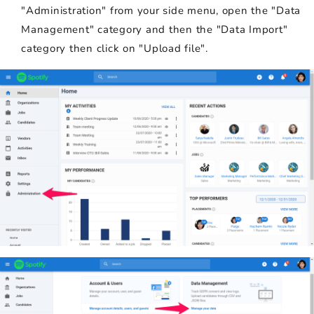
"Administration" from your side menu, open the "Data
Management" category and then the "Data Import"
category then click on "Upload file".