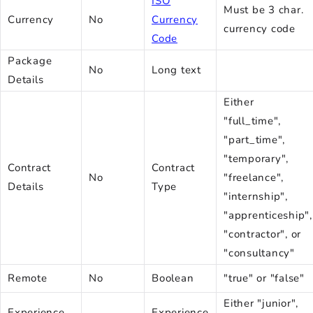
ISO
Must be 3 char.
Currency
No
Currency
currency code
Code
Package
No
Long text
Details
Either
"full_time",
"part_time",
"temporary",
Contract
Contract
No
"freelance",
Details
Type
"internship",
"apprenticeship",
"contractor", or
"consultancy"
Remote
No
Boolean
"true" or "false"
Either "junior",
Experience
Experience