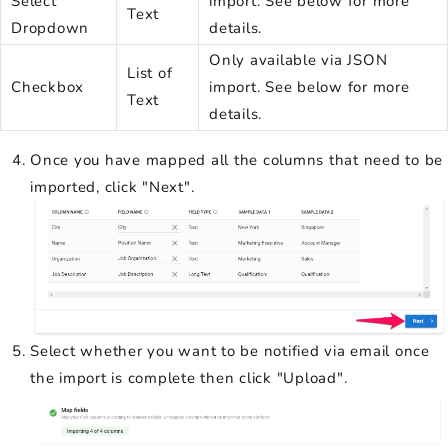
Select
import. See below for more
Text
Dropdown
details.
Only available via JSON
List of
Checkbox
import. See below for more
Text
details.
Once you have mapped all the columns that need to be
imported, click "Next".
Select whether you want to be notified via email once
the import is complete then click "Upload".