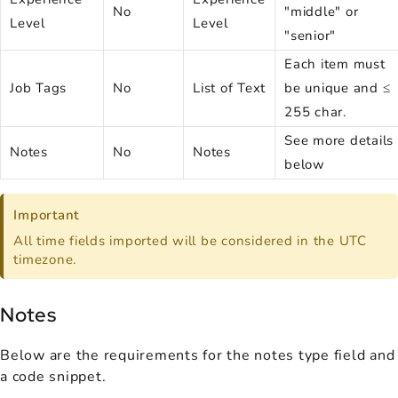
No
"middle" or
Level
Level
"senior"
Each item must
Job Tags
No
List of Text
be unique and ≤
255 char.
See more details
Notes
No
Notes
below
Important
All time fields imported will be considered in the UTC
timezone.
Notes
Below are the requirements for the notes type field and
a code snippet.