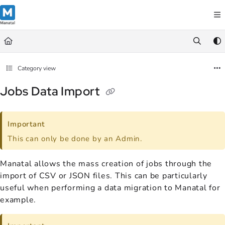
Documentation Index
Fetch the complete documentation index at:
https://support.manatal.co
Use this file to discover all available pages before exploring further.
Category view
Jobs Data Import
Important
This can only be done by an Admin.
Manatal allows the mass creation of jobs through the
import of CSV or JSON files. This can be particularly
useful when performing a data migration to Manatal for
example.