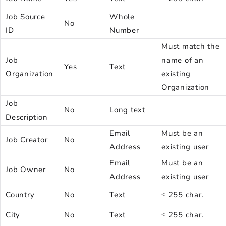
Job Source
Whole
No
ID
Number
Must match the
Job
name of an
Yes
Text
Organization
existing
Organization
Job
No
Long text
Description
Email
Must be an
Job Creator
No
Address
existing user
Email
Must be an
Job Owner
No
Address
existing user
Country
No
Text
≤ 255 char.
City
No
Text
≤ 255 char.