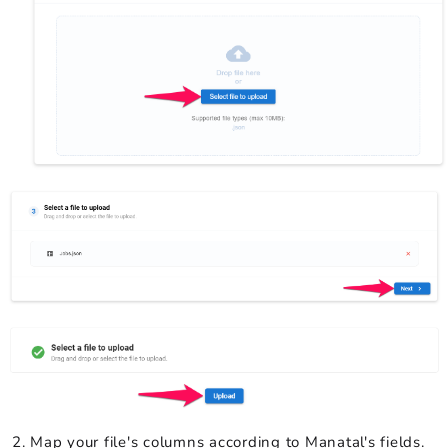
Map your file's columns according to Manatal's fields.