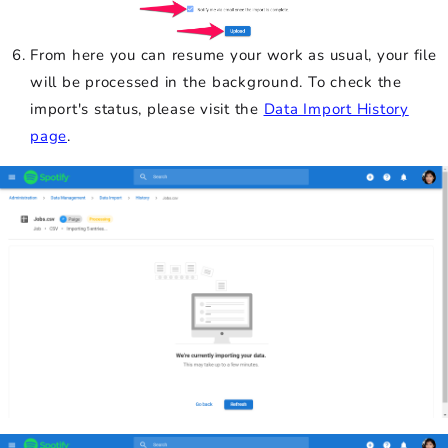
From here you can resume your work as usual, your file
will be processed in the background. To check the
import's status, please visit the
Data Import History
page
.