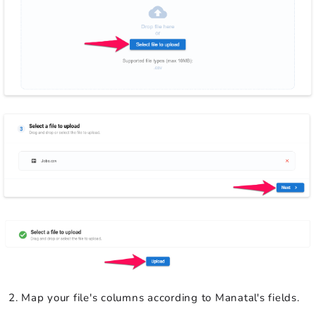
Map your file's columns according to Manatal's fields.