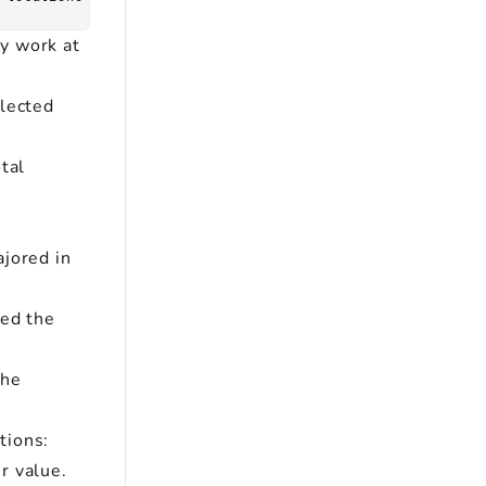
ly work at
elected
tal
ajored in
ded the
the
tions:
r value.