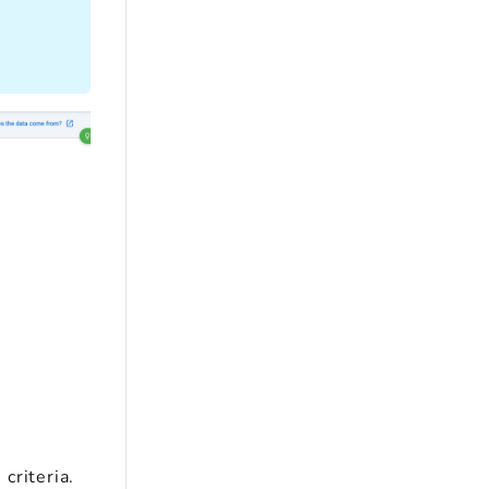
criteria.