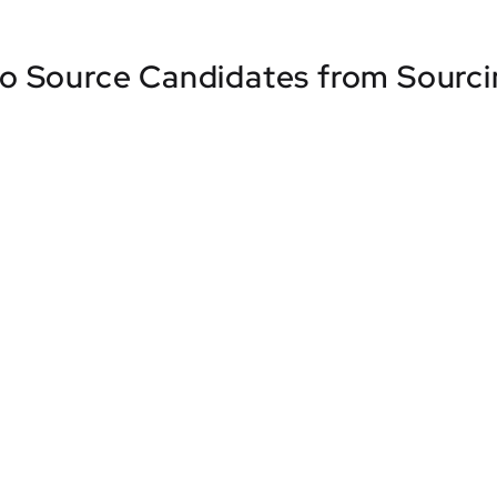
o Source Candidates from Sourc