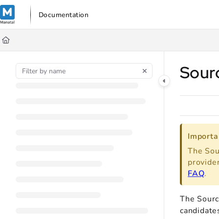
Documentation Index
Documentation
Fetch the complete documentation index at:
https://support.manata
Use this file to discover all available pages before exploring further
Sour
Importa
The Sou
provide
FAQ
.
The Sourc
candidate