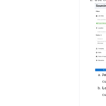
Jo
cu
L
cu