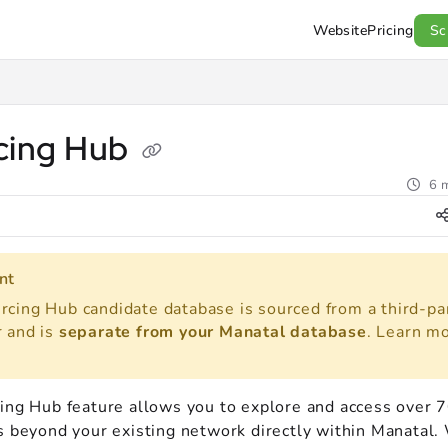
Website
Pricing
Sc
l.com/llms.txt
.
cing Hub
6 m
nt
rcing Hub candidate database is sourced from a third-pa
r and is
separate from your Manatal database
. Learn m
ing Hub feature allows you to explore and access over 7
s beyond your existing network directly within Manatal.