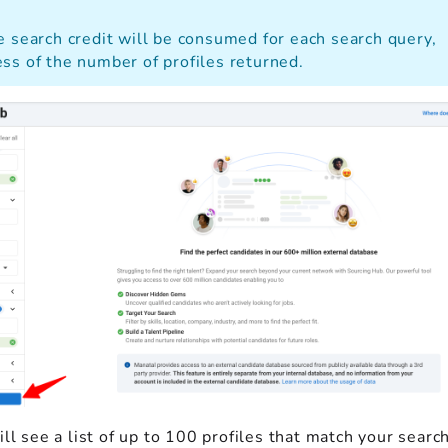
e search credit will be consumed for each search query,
ss of the number of profiles returned.
ll see a list of up to 100 profiles that match your search 