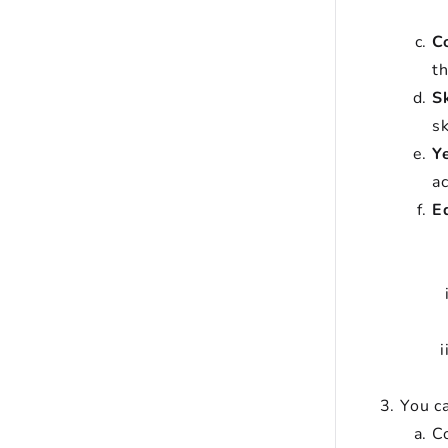
C
t
Sk
sk
Y
a
E
You ca
Co