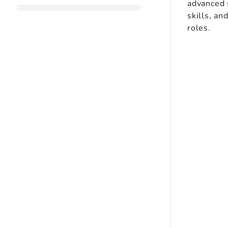
advanced s
skills, an
roles.