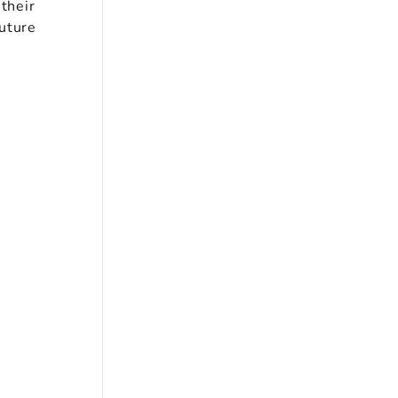
 their
future