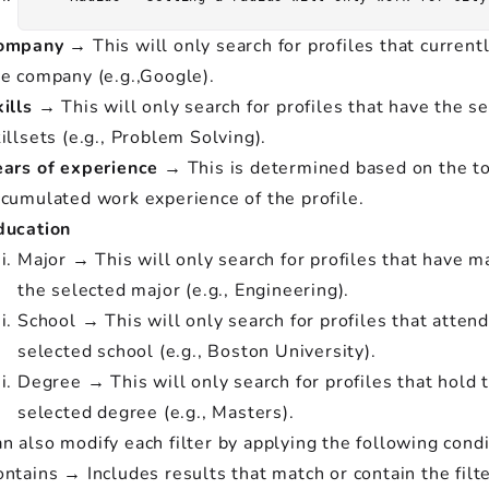
ompany
→ This will only search for profiles that current
he company (e.g.,Google).
ills
→ This will only search for profiles that have the s
illsets (e.g., Problem Solving).
ears of experience
→ This is determined based on the to
ccumulated work experience of the profile.
ducation
Major → This will only search for profiles that have m
the selected major (e.g., Engineering).
School → This will only search for profiles that atten
selected school (e.g., Boston University).
Degree → This will only search for profiles that hold 
selected degree (e.g., Masters).
n also modify each filter by applying the following condi
ntains → Includes results that match or contain the filte