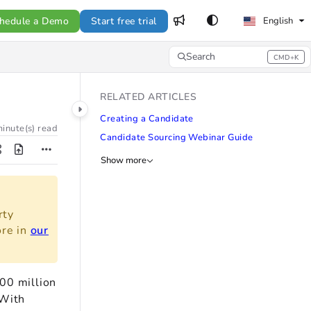
hedule a Demo
Start free trial
English
Search
CMD+K
Press CMD+K to open search
RELATED ARTICLES
Creating a Candidate
inute(s) read
Candidate Sourcing Webinar Guide
Show more
rty
ore in
our
00 million
 With