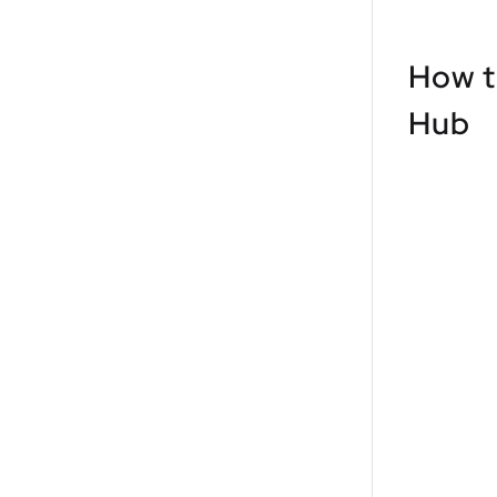
How t
Hub