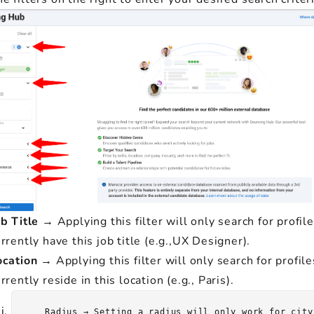
b Title
→ Applying this filter will only search for profile
rrently have this job title (e.g.,UX Designer).
ocation
→ Applying this filter will only search for profile
rrently reside in this location (e.g., Paris).