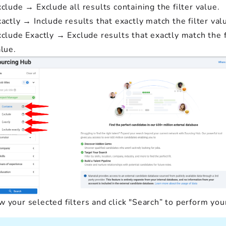
clude → Exclude all results containing the filter value.
actly → Include results that exactly match the filter val
clude Exactly → Exclude results that exactly match the f
lue.
 your selected filters and click "Search” to perform you