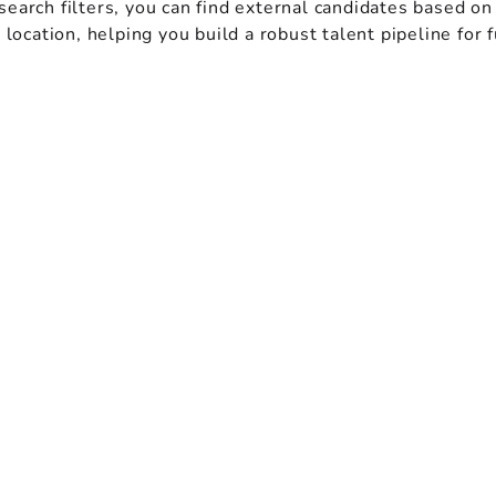
earch filters, you can find external candidates based on
d location, helping you build a robust talent pipeline for 