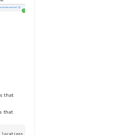
s that
s that