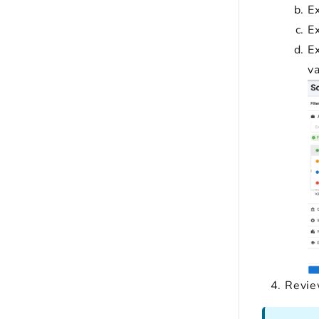
Ex
Ex
Ex
va
Review