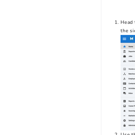
Head 
the s
Use th