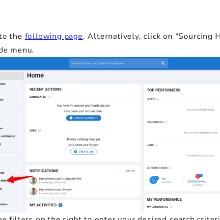
to the
following page
. Alternatively, click on “Sourcing 
ide menu.
e filters on the right to enter your desired search criteri