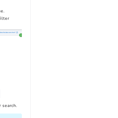
ue.
ilter
r search.