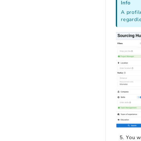
Info
A profil
regardle
You wi