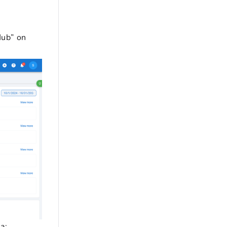
Hub” on
a: