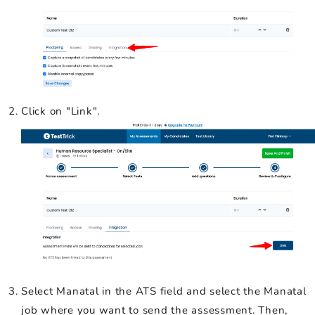
Click on "Link".
Select Manatal in the ATS field and select the Manatal
job where you want to send the assessment. Then,