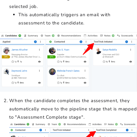
selected job.
This automatically triggers an email with
assessment to the candidate.
When the candidate completes the assessment, they
automatically move to the pipeline stage that is mapped
to "Assessment Complete stage".