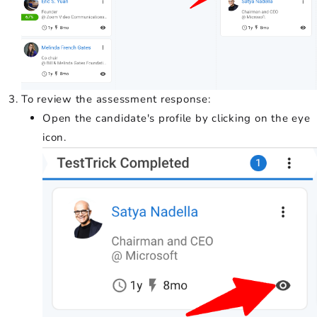
To review the assessment response:
Open the candidate's profile by clicking on the eye
icon.