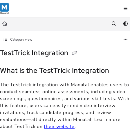
Documentation Index
Fetch the complete documentation index at:
https://support.manatal.co
Use this file to discover all available pages before exploring further.
Category view
TestTrick Integration
What is the TestTrick Integration
The TestTrick integration with Manatal enables users to
conduct seamless online assessments, including video
screenings, questionnaires, and various skill tests. With
this feature, users can easily send video interview
invitations, track candidate progress, and review
evaluations—all directly within Manatal. Learn more
about TestTrick on
their website
.