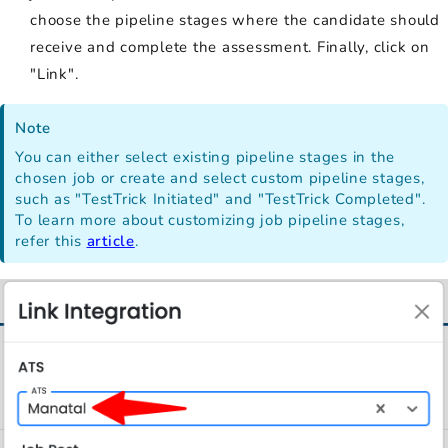
choose the pipeline stages where the candidate should
receive and complete the assessment. Finally, click on
"Link".
Note
You can either select existing pipeline stages in the
chosen job or create and select custom pipeline stages,
such as "TestTrick Initiated" and "TestTrick Completed".
To learn more about customizing job pipeline stages,
refer this
article
.