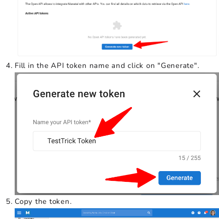
Fill in the API token name and click on "Generate".
Copy the token.