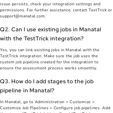
issue persists, check your integration settings and
permissions. For further assistance, contact TestTrick or
support@manatal.com.
Q2. Can I use existing jobs in Manatal
with the TestTrick integration?
Yes, you can link existing jobs in Manatal with the
TestTrick integration. Make sure the job uses the
custom job pipeline created for the integration to
ensure the assessment process works smoothly.
Q3. How do I add stages to the job
pipeline in Manatal?
In Manatal, go to Administration > Customize >
Customize Job Pipelines > Configure job pipelines. Add