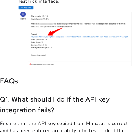
TestTrick interface.
FAQs
Q1. What should I do if the API key
integration fails?
Ensure that the API key copied from Manatal is correct
and has been entered accurately into TestTrick. If the