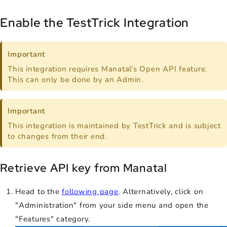
Enable the TestTrick Integration
Important
This integration requires Manatal's Open API feature.
This can only be done by an Admin.
Important
This integration is maintained by TestTrick and is subject
to changes from their end.
Retrieve API key from Manatal
Head to the
following page
. Alternatively, click on
"Administration" from your side menu and open the
"Features" category.