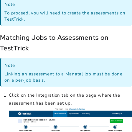
Note
To proceed, you will need to create the assessments on
TestTrick.
Matching Jobs to Assessments on
TestTrick
Note
Linking an assessment to a Manatal job must be done
on a per-job basis.
Click on the Integration tab on the page where the
assessment has been set up.