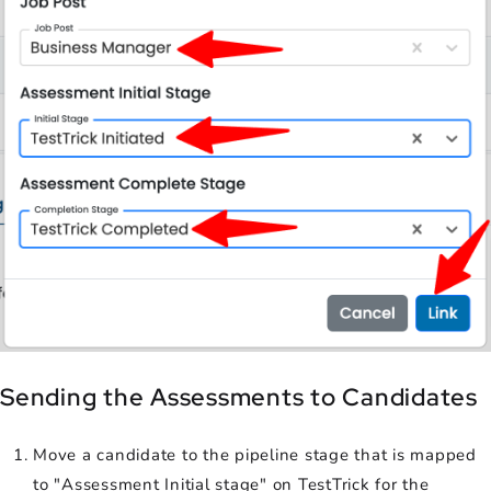
Sending the Assessments to Candidates
Move a candidate to the pipeline stage that is mapped
to "Assessment Initial stage" on TestTrick for the