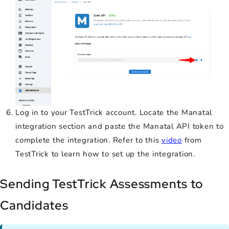
Log in to your TestTrick account. Locate the Manatal
integration section and paste the Manatal API token to
complete the integration. Refer to this
video
from
TestTrick to learn how to set up the integration.
Sending TestTrick Assessments to
Candidates