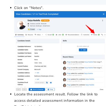
Click on "Notes".
Locate the assessment result. Follow the link to
access detailed assessment information in the