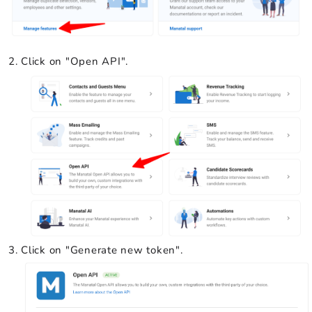
Click on "Open API".
Click on "Generate new token".