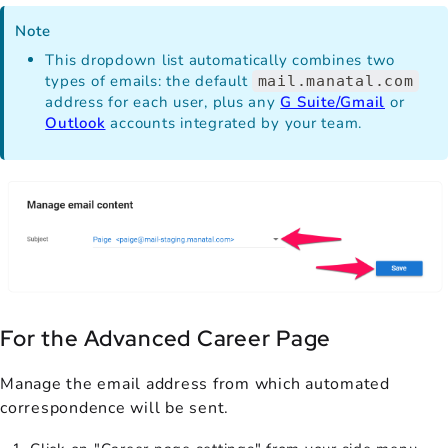
Note
This dropdown list automatically combines two
types of emails: the default
mail.manatal.com
address for each user, plus any
G Suite/Gmail
or
Outlook
accounts integrated by your team.
For the Advanced Career Page
Manage the email address from which automated
correspondence will be sent.