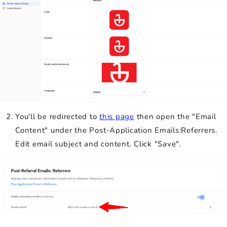
You'll be redirected to
this page
then open the "Email
Content" under the Post-Application Emails:Referrers.
Edit email subject and content. Click "Save".