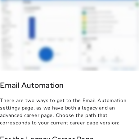
Email Automation
There are two ways to get to the Email Automation
settings page, as we have both a legacy and an
advanced career page. Choose the path that
corresponds to your current career page version: