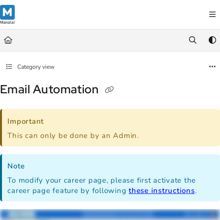
Documentation Index
Fetch the complete documentation index at:
https://support.manatal.co
Use this file to discover all available pages before exploring further.
Category view
Email Automation
Important
This can only be done by an Admin.
Note
To modify your career page, please first activate the
career page feature by following
these instructions
.