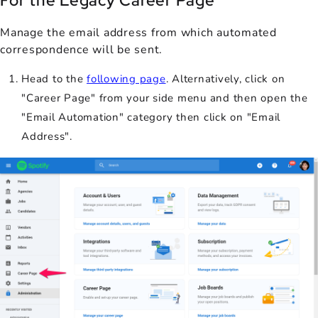
For the Legacy Career Page
Manage the email address from which automated
correspondence will be sent.
Head to the
following page
. Alternatively, click on
"Career Page" from your side menu and then open the
"Email Automation" category then click on "Email
Address".