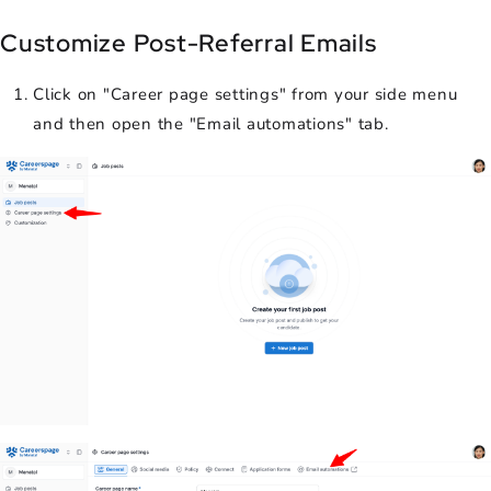
Customize Post-Referral Emails
Click on "Career page settings" from your side menu
and then open the "Email automations" tab.