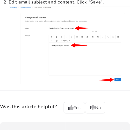
Edit email subject and content. Click "Save".
Was this article helpful?
Yes
No