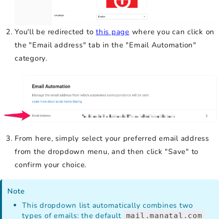
You'll be redirected to
this page
where you can click on
the "Email address" tab in the "Email Automation"
category.
From here, simply select your preferred email address
from the dropdown menu, and then click "Save" to
confirm your choice.
Note
This dropdown list automatically combines two
types of emails: the default
mail.manatal.com