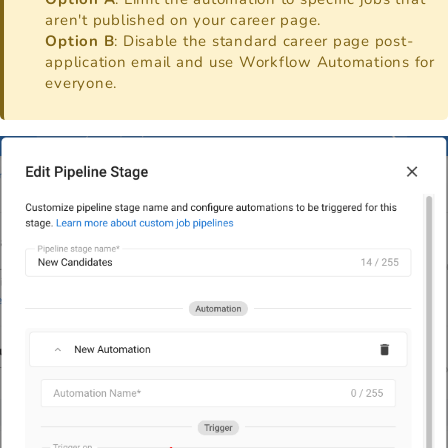
aren't published on your career page.
Option B
: Disable the standard career page post-
application email and use Workflow Automations for
everyone.