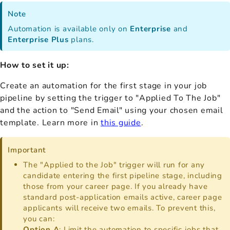
Note
Automation is available only on
Enterprise
and
Enterprise Plus
plans.
How to set it up:
Create an automation for the first stage in your job
pipeline by setting the trigger to "Applied To The Job"
and the action to "Send Email" using your chosen email
template. Learn more in
this guide
.
Important
The "Applied to the Job" trigger will run for any
candidate entering the first pipeline stage, including
those from your career page. If you already have
standard post-application emails active, career page
applicants will receive two emails. To prevent this,
you can:
Option A
: Limit the automation to specific jobs that