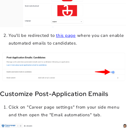
You'll be redirected to
this page
where you can enable
automated emails to candidates.
Customize Post-Application Emails
Click on "Career page settings" from your side menu
and then open the "Email automations" tab.