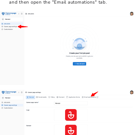
and then open the "Email automations" tab.