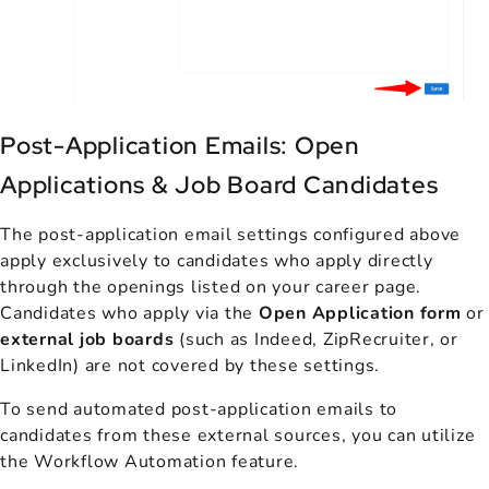
Post-Application Emails: Open
Applications & Job Board Candidates
The post-application email settings configured above
apply exclusively to candidates who apply directly
through the openings listed on your career page.
Candidates who apply via the
Open Application form
or
external job boards
(such as Indeed, ZipRecruiter, or
LinkedIn) are not covered by these settings.
To send automated post-application emails to
candidates from these external sources, you can utilize
the Workflow Automation feature.