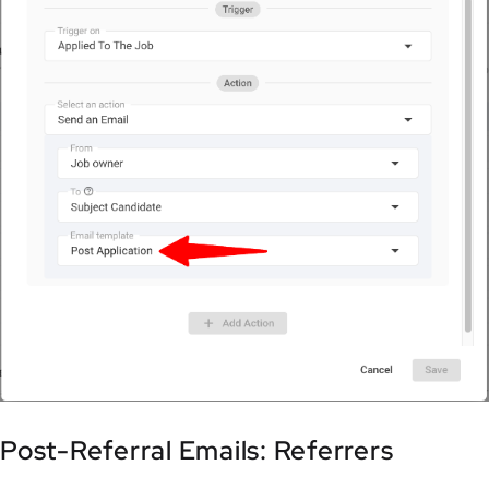
Post-Referral Emails: Referrers