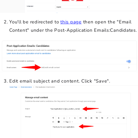
You'll be redirected to
this page
then open the "Email
Content" under the Post-Application Emails:Candidates.
Edit email subject and content. Click "Save".