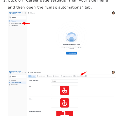
Click on "Career page settings" from your side menu
and then open the "Email automations" tab.