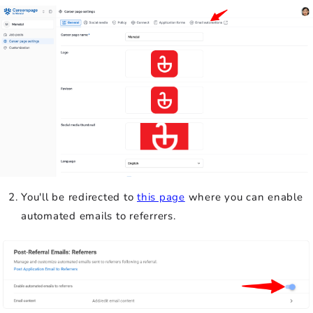
You'll be redirected to
this page
where you can enable
automated emails to referrers.