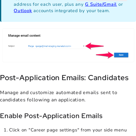
address for each user, plus any
G Suite/Gmail
or
Outlook
accounts integrated by your team.
Post-Application Emails: Candidates
Manage and customize automated emails sent to
candidates following an application.
Enable Post-Application Emails
Click on "Career page settings" from your side menu