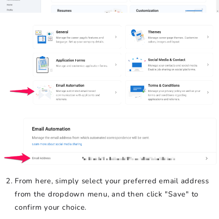
From here, simply select your preferred email address
from the dropdown menu, and then click "Save" to
confirm your choice.