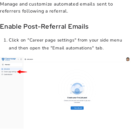
Manage and customize automated emails sent to
referrers following a referral.
Enable Post-Referral Emails
Click on "Career page settings" from your side menu
and then open the "Email automations" tab.